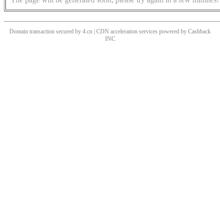
Domain transaction secured by 4.cn | CDN acceleration services powered by
Cashback
INC