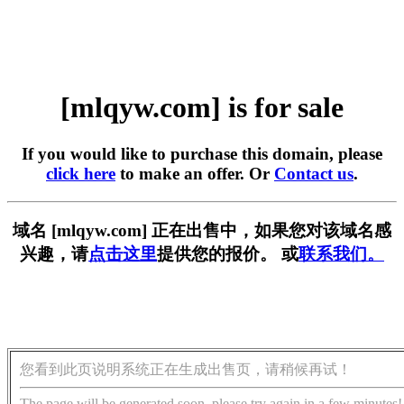
[mlqyw.com] is for sale
If you would like to purchase this domain, please
click here
to make an offer. Or
Contact us
.
域名 [mlqyw.com] 正在出售中，如果您对该域名感
兴趣，请
点击这里
提供您的报价。 或
联系我们。
您看到此页说明系统正在生成出售页，请稍候再试！
The page will be generated soon, please try again in a few minutes!