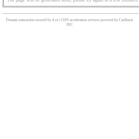
Domain transaction secured by 4.cn | CDN acceleration services powered by
Cashback
INC