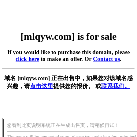
[mlqyw.com] is for sale
If you would like to purchase this domain, please
click here
to make an offer. Or
Contact us
.
域名 [mlqyw.com] 正在出售中，如果您对该域名感
兴趣，请
点击这里
提供您的报价。 或
联系我们。
您看到此页说明系统正在生成出售页，请稍候再试！
The page will be generated soon, please try again in a few minutes!