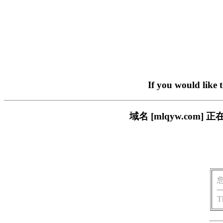
If you would like 
域名 [mlqyw.co
T