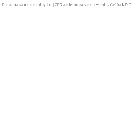
Domain transaction secured by 4.cn | CDN acceleration services powered by
Cashback
INC