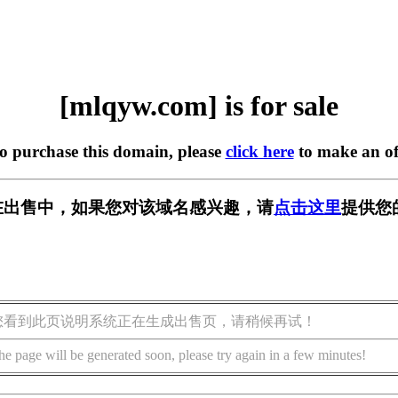
[mlqyw.com] is for sale
to purchase this domain, please
click here
to make an of
m] 正在出售中，如果您对该域名感兴趣，请
点击这里
提供您
您看到此页说明系统正在生成出售页，请稍候再试！
he page will be generated soon, please try again in a few minutes!