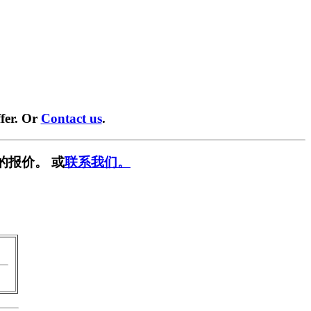
fer. Or
Contact us
.
的报价。 或
联系我们。